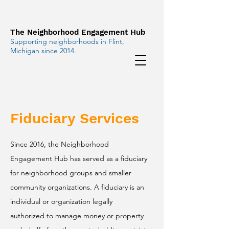
The Neighborhood Engagement Hub
Supporting neighborhoods in Flint,
Michigan since 2014.
Fiduciary Services
Since 2016, the Neighborhood
Engagement Hub has served as a fiduciary
for neighborhood groups and smaller
community organizations. A fiduciary is an
individual or organization legally
authorized to manage money or property