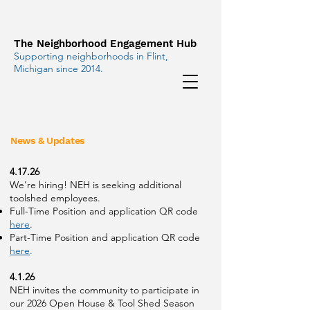
The Neighborhood Engagement Hub
Supporting neighborhoods in Flint,
Michigan since 2014.
News & Updates
4.17.26
We're hiring! NEH is seeking additional
toolshed employees.
Full-Time Position and application QR code
here
.
Part-Time Position and application QR code
here
.
4.1.26
NEH invites the community to participate in
our 2026 Open House & Tool Shed Season